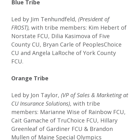
Blue Tribe
Led by Jim Tenhundfeld,
(President of
FROST),
with tribe members: Kim Hebert of
Norstate FCU, Dilia Kasimova of Five
County CU, Bryan Carle of PeoplesChoice
CU and Angela LaRoche of York County
FCU.
Orange Tribe
Led by Jon Taylor,
(VP of Sales & Marketing at
CU Insurance Solutions)
, with tribe
members: Marianne Wise of Rainbow FCU,
Cait Gamache of TruChoice FCU, Hillary
Greenleaf of Gardiner FCU & Brandon
Mullen of Maine Special Olympics