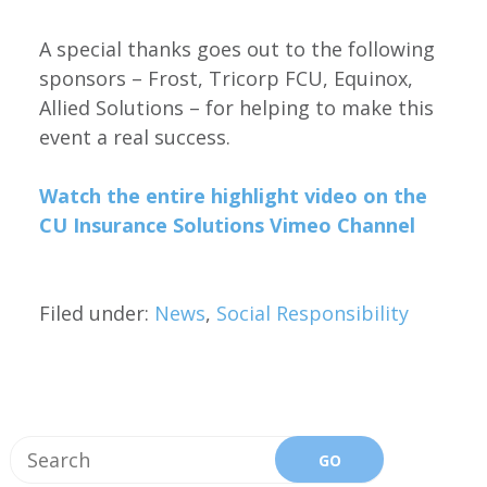
A special thanks goes out to the following
sponsors – Frost, Tricorp FCU, Equinox,
Allied Solutions – for helping to make this
event a real success.
Watch the entire highlight video on the
CU Insurance Solutions Vimeo Channel
Filed under:
News
,
Social Responsibility