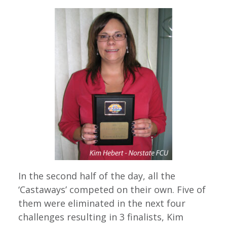
In the second half of the day, all the
‘Castaways’ competed on their own. Five of
them were eliminated in the next four
challenges resulting in 3 finalists, Kim