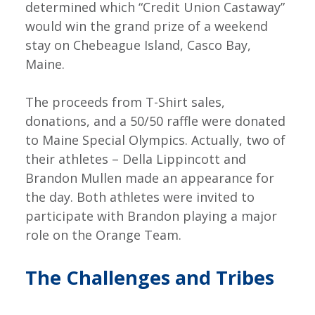
determined which “Credit Union Castaway”
would win the grand prize of a weekend
stay on Chebeague Island, Casco Bay,
Maine.
The proceeds from T-Shirt sales,
donations, and a 50/50 raffle were donated
to Maine Special Olympics. Actually, two of
their athletes – Della Lippincott and
Brandon Mullen made an appearance for
the day. Both athletes were invited to
participate with Brandon playing a major
role on the Orange Team.
The Challenges and Tribes