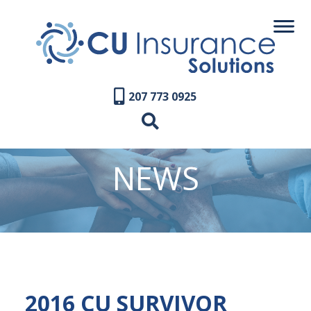
207 773 0925
NEWS
2016 CU SURVIVOR