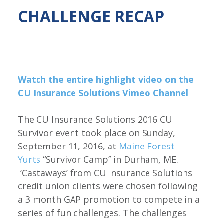
CHALLENGE RECAP
Watch the entire highlight video on the
CU Insurance Solutions Vimeo Channel
The CU Insurance Solutions 2016 CU
Survivor event took place on Sunday,
September 11, 2016, at
Maine Forest
Yurts
“Survivor Camp” in Durham, ME.
‘Castaways’ from CU Insurance Solutions
credit union clients were chosen following
a 3 month GAP promotion to compete in a
series of fun challenges. The challenges