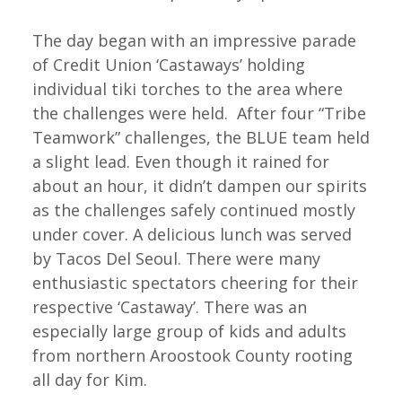
The day began with an impressive parade
of Credit Union ‘Castaways’ holding
individual tiki torches to the area where
the challenges were held. After four “Tribe
Teamwork” challenges, the BLUE team held
a slight lead. Even though it rained for
about an hour, it didn’t dampen our spirits
as the challenges safely continued mostly
under cover. A delicious lunch was served
by Tacos Del Seoul. There were many
enthusiastic spectators cheering for their
respective ‘Castaway’. There was an
especially large group of kids and adults
from northern Aroostook County rooting
all day for Kim.