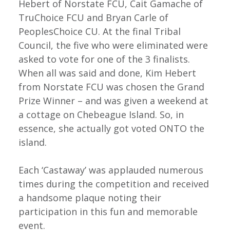
Hebert of Norstate FCU, Cait Gamache of
TruChoice FCU and Bryan Carle of
PeoplesChoice CU. At the final Tribal
Council, the five who were eliminated were
asked to vote for one of the 3 finalists.
When all was said and done, Kim Hebert
from Norstate FCU was chosen the Grand
Prize Winner – and was given a weekend at
a cottage on Chebeague Island. So, in
essence, she actually got voted ONTO the
island.
Each ‘Castaway’ was applauded numerous
times during the competition and received
a handsome plaque noting their
participation in this fun and memorable
event.