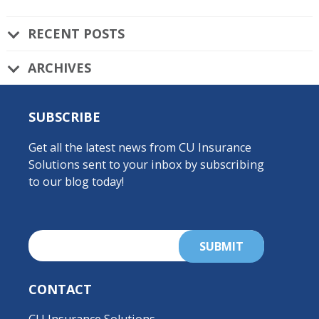
RECENT POSTS
ARCHIVES
SUBSCRIBE
Get all the latest news from CU Insurance
Solutions sent to your inbox by subscribing
to our blog today!
CONTACT