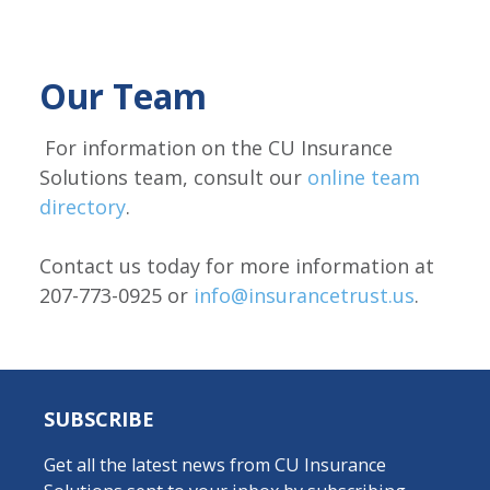
Our Team
For information on the CU Insurance
Solutions team, consult our
online team
directory
.
Contact us today for more information at
207-773-0925 or
info@insurancetrust.us
.
SUBSCRIBE
Get all the latest news from CU Insurance