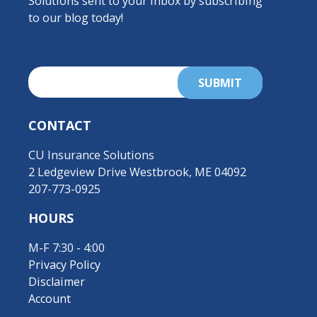
Solutions sent to your inbox by subscribing
to our blog today!
CONTACT
CU Insurance Solutions
2 Ledgeview Drive Westbrook, ME 04092
207-773-0925
HOURS
M-F 7:30 - 4:00
Privacy Policy
Disclaimer
Account