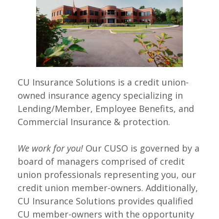
CU Insurance Solutions is a credit union-
owned insurance agency specializing in
Lending/Member, Employee Benefits, and
Commercial Insurance & protection.
We work for you!
Our CUSO is governed by a
board of managers comprised of credit
union professionals representing you, our
credit union member-owners. Additionally,
CU Insurance Solutions provides qualified
CU member-owners with the opportunity