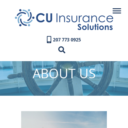
207 773 0925
ABOUT US