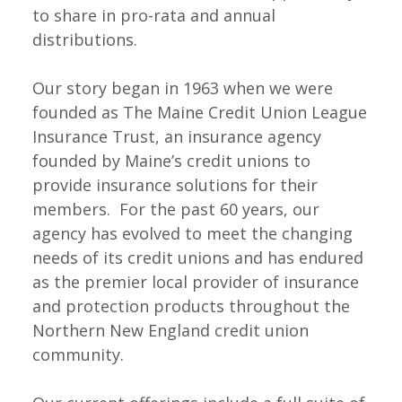
to share in pro-rata and annual
distributions.
Our story began in 1963 when we were
founded as The Maine Credit Union League
Insurance Trust, an insurance agency
founded by Maine’s credit unions to
provide insurance solutions for their
members. For the past 60 years, our
agency has evolved to meet the changing
needs of its credit unions and has endured
as the premier local provider of insurance
and protection products throughout the
Northern New England credit union
community.