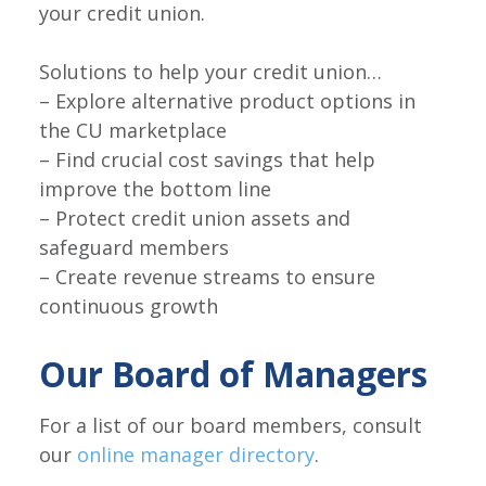
your credit union.
Solutions to help your credit union…
– Explore alternative product options in
the CU marketplace
– Find crucial cost savings that help
improve the bottom line
– Protect credit union assets and
safeguard members
– Create revenue streams to ensure
continuous growth
Our Board of Managers
For a list of our board members, consult
our
online manager directory
.