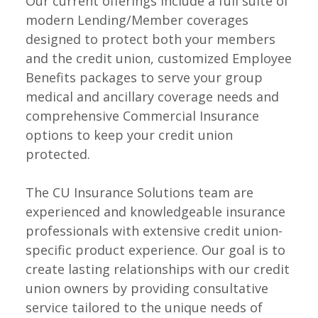
Our current offerings include a full suite of
modern Lending/Member coverages
designed to protect both your members
and the credit union, customized Employee
Benefits packages to serve your group
medical and ancillary coverage needs and
comprehensive Commercial Insurance
options to keep your credit union
protected.
The CU Insurance Solutions team are
experienced and knowledgeable insurance
professionals with extensive credit union-
specific product experience. Our goal is to
create lasting relationships with our credit
union owners by providing consultative
service tailored to the unique needs of