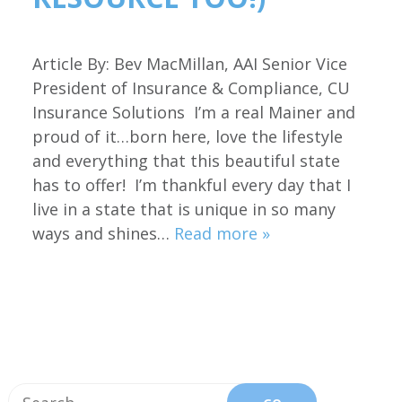
Article By: Bev MacMillan, AAI Senior Vice
President of Insurance & Compliance, CU
Insurance Solutions I’m a real Mainer and
proud of it…born here, love the lifestyle
and everything that this beautiful state
has to offer! I’m thankful every day that I
live in a state that is unique in so many
ways and shines…
Read more »