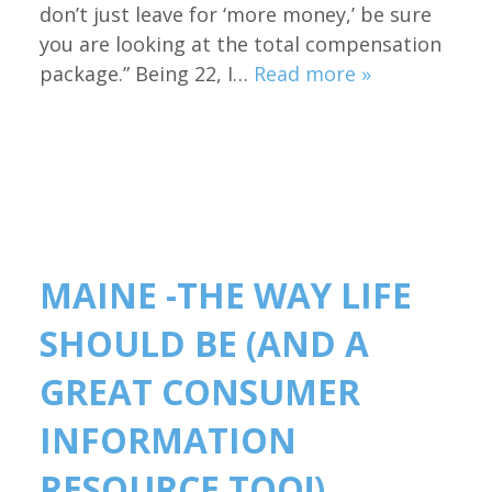
don’t just leave for ‘more money,’ be sure
you are looking at the total compensation
package.” Being 22, I…
Read more »
MAINE -THE WAY LIFE
SHOULD BE (AND A
GREAT CONSUMER
INFORMATION
RESOURCE TOO!)