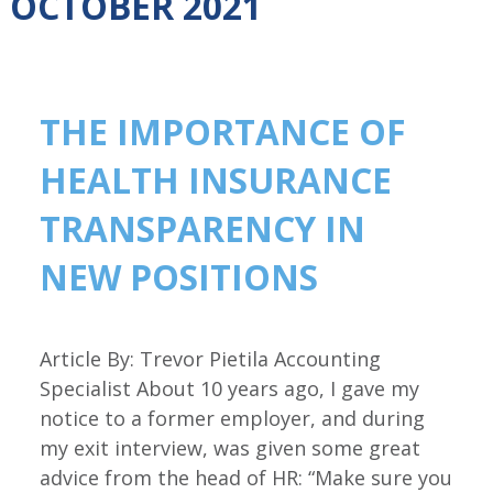
OCTOBER 2021
THE IMPORTANCE OF
HEALTH INSURANCE
TRANSPARENCY IN
NEW POSITIONS
Article By: Trevor Pietila Accounting
Specialist About 10 years ago, I gave my
notice to a former employer, and during
my exit interview, was given some great
advice from the head of HR: “Make sure you