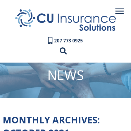
207 773 0925
NEWS
MONTHLY ARCHIVES: