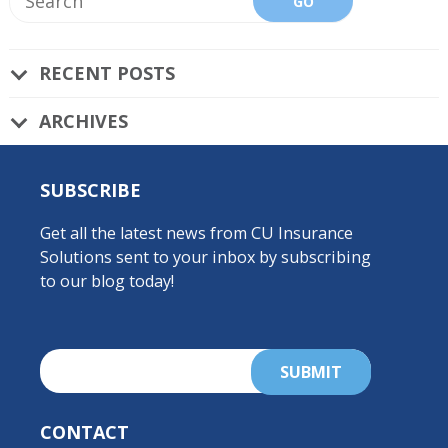
RECENT POSTS
ARCHIVES
SUBSCRIBE
Get all the latest news from CU Insurance
Solutions sent to your inbox by subscribing
to our blog today!
CONTACT