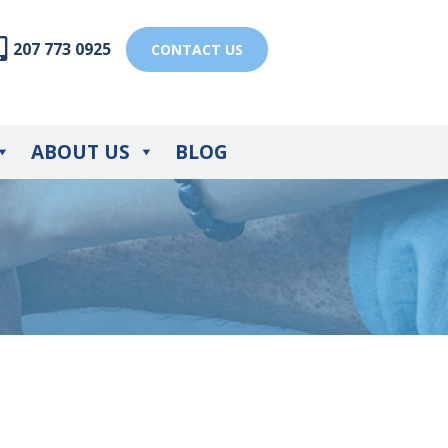
207 773 0925
CONTACT US
ABOUT US
BLOG