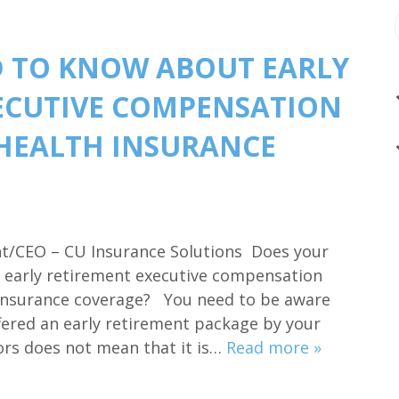
 TO KNOW ABOUT EARLY
ECUTIVE COMPENSATION
HEALTH INSURANCE
ent/CEO – CU Insurance Solutions Does your
an early retirement executive compensation
 insurance coverage? You need to be aware
fered an early retirement package by your
tors does not mean that it is…
Read more »