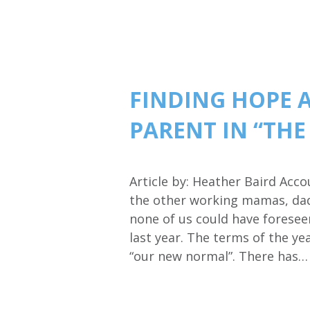
FINDING HOPE 
PARENT IN “TH
Article by: Heather Baird Acc
the other working mamas, dads
none of us could have foresee
last year. The terms of the y
“our new normal”. There has