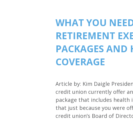
WHAT YOU NEED
RETIREMENT EX
PACKAGES AND 
COVERAGE
Article by: Kim Daigle Presid
credit union currently offer 
package that includes health
that just because you were of
credit union’s Board of Direc