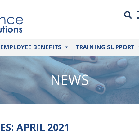
EMPLOYEE BENEFITS
TRAINING SUPPORT
NEWS
ES:
APRIL 2021