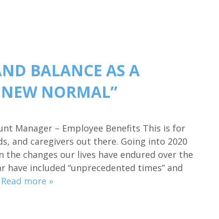
AND BALANCE AS A
E NEW NORMAL”
ount Manager – Employee Benefits This is for
, and caregivers out there. Going into 2020
n the changes our lives have endured over the
ear have included “unprecedented times” and
…
Read more »