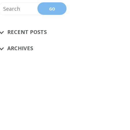
RECENT POSTS
ARCHIVES