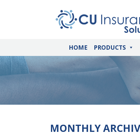
HOME
PRODUCTS
MONTHLY ARCHIV