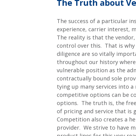
The Truth about Ve
The success of a particular i
experience, carrier interest, 
The reality is that the vendor,
control over this. That is wh
diligence are so vitally impo
throughout our history where a
vulnerable position as the ad
contractually bound sole prov
tying up many services into a
competitive options can be c
options. The truth is, the fr
of pricing and service that i
Competition also creates a he
provider. We strive to have 
product lines for this very rea