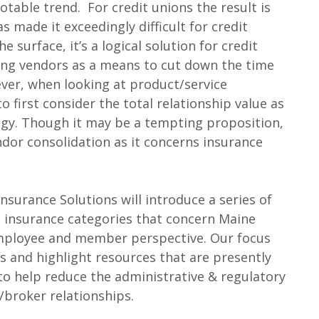
table trend. For credit unions the result is
s made it exceedingly difficult for credit
 surface, it’s a logical solution for credit
ing vendors as a means to cut down the time
ver, when looking at product/service
o first consider the total relationship value as
tegy. Though it may be a tempting proposition,
endor consolidation as it concerns insurance
surance Solutions will introduce a series of
ic insurance categories that concern Maine
mployee and member perspective. Our focus
s and highlight resources that are presently
to help reduce the administrative & regulatory
/broker relationships.