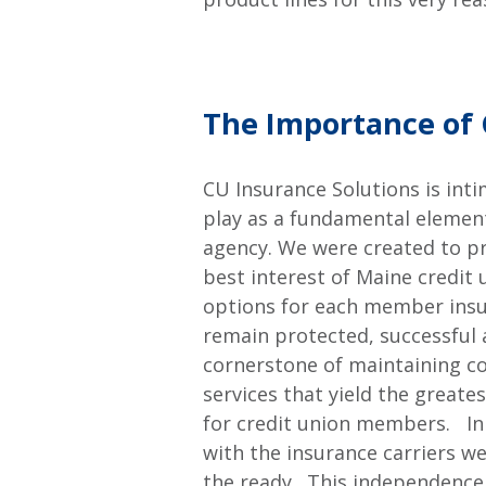
The Importance of 
CU Insurance Solutions is int
play as a fundamental element
agency. We were created to pr
best interest of Maine credit 
options for each member insu
remain protected, successful
cornerstone of maintaining co
services that yield the greate
for credit union members. In
with the insurance carriers w
the ready. This independence 