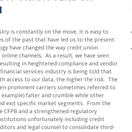
N
try is constantly on the move, it is easy to
s of the past that have led us to the present.
gy have changed the way credit union
 online channels. As a result, we have seen
 resulting in heightened compliance and vendor
financial services industry is being told that
h access to our data, the higher the risk. The
een prominent carriers sometimes referred to
for example) falter and crumble while other
 and exit specific market segments. From the
he CFPB and a strengthened regulatory
institutions unfortunately including credit
itors and legal counsel to consolidate third-