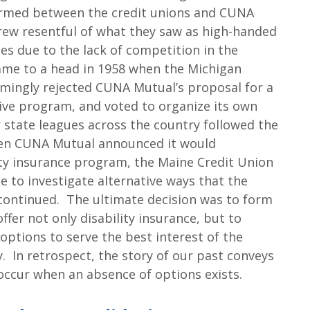
formed between the credit unions and CUNA
rew resentful of what they saw as high-handed
es due to the lack of competition in the
ame to a head in 1958 when the Michigan
mingly rejected CUNA Mutual’s proposal for a
ive program, and voted to organize its own
state leagues across the country followed the
en CUNA Mutual announced it would
ity insurance program, the Maine Credit Union
to investigate alternative ways that the
continued. The ultimate decision was to form
ffer not only disability insurance, but to
 options to serve the best interest of the
 In retrospect, the story of our past conveys
 occur when an absence of options exists.