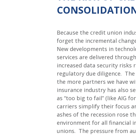
CONSOLIDATIO
Because the credit union indus
forget the incremental change
New developments in technolo
services are delivered through
increased data security risks
regulatory due diligence. The 
the more partners we have wit
insurance industry has also s
as “too big to fail” (like AIG 
carriers simplify their focus
ashes of the recession rose t
environment for all financial 
unions. The pressure from aud