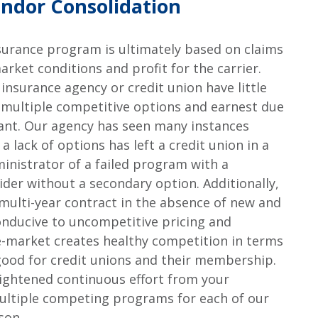
ndor Consolidation
nsurance program is ultimately based on claims
market conditions and profit for the carrier.
 insurance agency or credit union have little
y multiple competitive options and earnest due
rtant. Our agency has seen many instances
 lack of options has left a credit union in a
ministrator of a failed program with a
ider without a secondary option. Additionally,
 multi-year contract in the absence of new and
onducive to uncompetitive pricing and
ee-market creates healthy competition in terms
s good for credit unions and their membership.
ightened continuous effort from your
multiple competing programs for each of our
son.