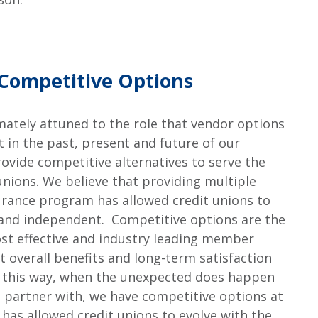
Competitive Options
imately attuned to the role that vendor options
 in the past, present and future of our
ovide competitive alternatives to serve the
unions. We believe that providing multiple
rance program has allowed credit unions to
 and independent. Competitive options are the
st effective and industry leading member
st overall benefits and long-term satisfaction
 this way, when the unexpected does happen
e partner with, we have competitive options at
has allowed credit unions to evolve with the