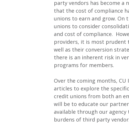
party vendors has become a no
that the cost of compliance ha
unions to earn and grow. On the
unions to consider consolidat
and cost of compliance. Howe
providers, it is most prudent t
well as their conversion stra
there is an inherent risk in v
programs for members.
Over the coming months, CU In
articles to explore the specif
credit unions from both an e
will be to educate our partner
available through our agency 
burdens of third party vendor