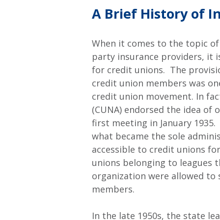
A Brief History of 
When it comes to the topic of
party insurance providers, it i
for credit unions. The provis
credit union members was one 
credit union movement. In fac
(CUNA) endorsed the idea of o
first meeting in January 1935
what became the sole adminis
accessible to credit unions for
unions belonging to leagues th
organization were allowed to s
members.
In the late 1950s, the state l