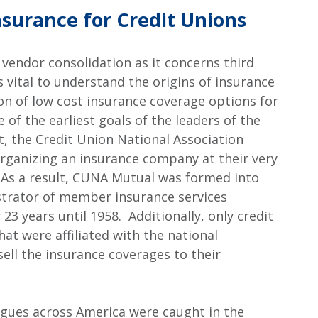
Insurance for Credit Unions
 vendor consolidation as it concerns third
s vital to understand the origins of insurance
ion of low cost insurance coverage options for
of the earliest goals of the leaders of the
t, the Credit Union National Association
rganizing an insurance company at their very
. As a result, CUNA Mutual was formed into
trator of member insurance services
 23 years until 1958. Additionally, only credit
at were affiliated with the national
ell the insurance coverages to their
eagues across America were caught in the