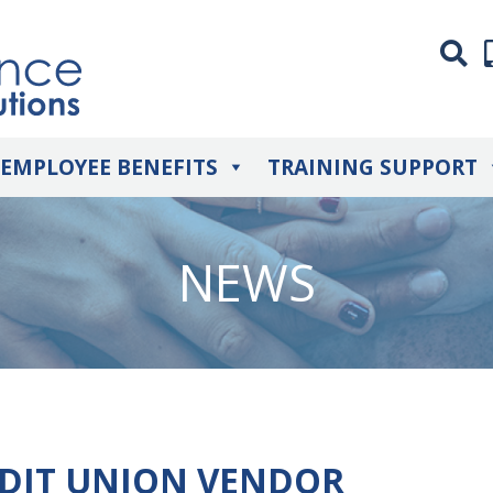
EMPLOYEE BENEFITS
TRAINING SUPPORT
NEWS
EDIT UNION VENDOR