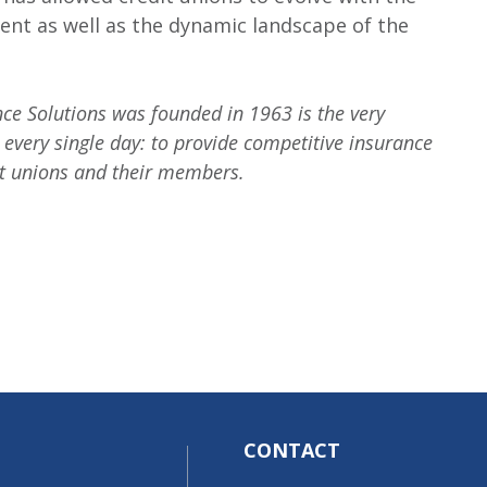
nt as well as the dynamic landscape of the
e Solutions was founded in 1963 is the very
 every single day: to provide competitive insurance
it unions and their members.
CONTACT