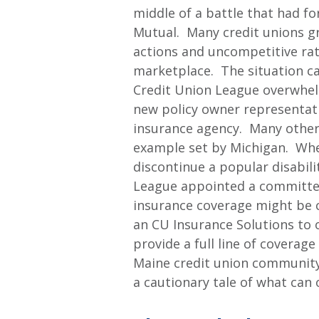
middle of a battle that had 
Mutual. Many credit unions g
actions and uncompetitive rat
marketplace. The situation c
Credit Union League overwhel
new policy owner representat
insurance agency. Many other 
example set by Michigan. Wh
discontinue a popular disabil
League appointed a committee 
insurance coverage might be 
an CU Insurance Solutions to o
provide a full line of coverage
Maine credit union community.
a cautionary tale of what can