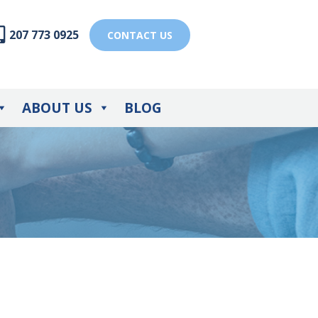
207 773 0925
CONTACT US
ABOUT US
BLOG