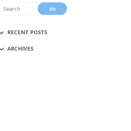
RECENT POSTS
ARCHIVES