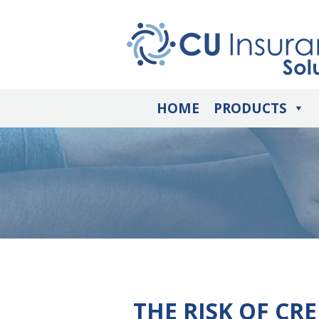
HOME
PRODUCTS
THE RISK OF CR