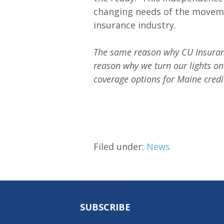
changing needs of the moveme
insurance industry.
The same reason why CU Insuranc
reason why we turn our lights on
coverage options for Maine cred
Filed under:
News
SUBSCRIBE