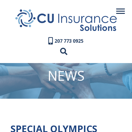
207 773 0925
NEWS
SPECIAL OLYMPICS