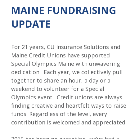
MAINE FUNDRAISING
UPDATE
For 21 years, CU Insurance Solutions and
Maine Credit Unions have supported
Special Olympics Maine with unwavering
dedication. Each year, we collectively pull
together to share an hour, a day or a
weekend to volunteer for a Special
Olympics event. Credit unions are always
finding creative and heartfelt ways to raise
funds. Regardless of the level, every
contribution is welcomed and appreciated.