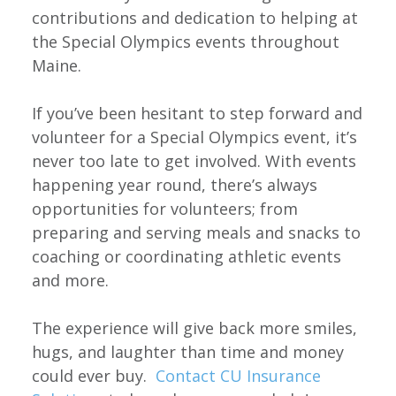
contributions and dedication to helping at
the Special Olympics events throughout
Maine.
If you’ve been hesitant to step forward and
volunteer for a Special Olympics event, it’s
never too late to get involved. With events
happening year round, there’s always
opportunities for volunteers; from
preparing and serving meals and snacks to
coaching or coordinating athletic events
and more.
The experience will give back more smiles,
hugs, and laughter than time and money
could ever buy.
Contact CU Insurance