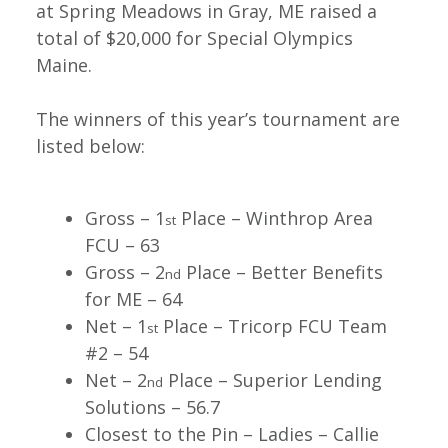
at Spring Meadows in Gray, ME raised a
total of $20,000 for Special Olympics
Maine.
The winners of this year’s tournament are
listed below:
Gross – 1
Place – Winthrop Area
st
FCU – 63
Gross – 2
Place – Better Benefits
nd
for ME – 64
Net – 1
Place – Tricorp FCU Team
st
#2 – 54
Net – 2
Place – Superior Lending
nd
Solutions – 56.7
Closest to the Pin – Ladies – Callie