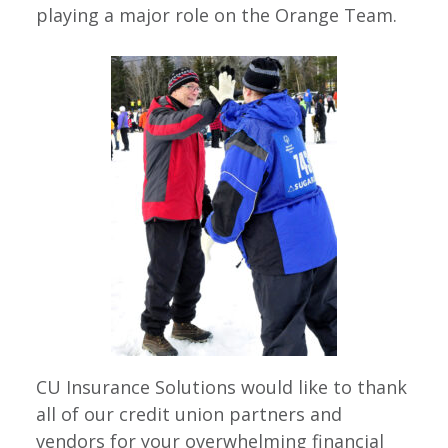
playing a major role on the Orange Team.
CU Insurance Solutions would like to thank
all of our credit union partners and
vendors for your overwhelming financial