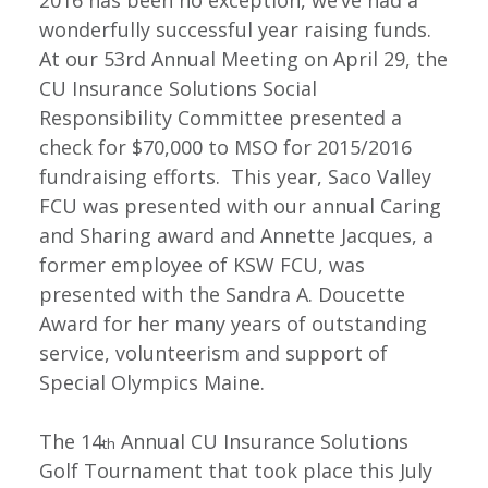
2016 has been no exception, we’ve had a
wonderfully successful year raising funds.
At our 53rd Annual Meeting on April 29, the
CU Insurance Solutions Social
Responsibility Committee presented a
check for $70,000 to MSO for 2015/2016
fundraising efforts. This year, Saco Valley
FCU was presented with our annual Caring
and Sharing award and Annette Jacques, a
former employee of KSW FCU, was
presented with the Sandra A. Doucette
Award for her many years of outstanding
service, volunteerism and support of
Special Olympics Maine.
The 14
Annual CU Insurance Solutions
th
Golf Tournament that took place this July