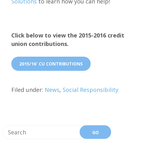
Solutions
to learn how you can help!
Click below to view the 2015-2016 credit
union contributions.
2015/16′ CU CONTRIBUTIONS
Filed under:
News
,
Social Responsibility