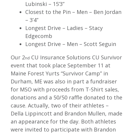
Lubinski – 15’3”
Closest to the Pin – Men – Ben Jordan
– 3’4”
Longest Drive – Ladies – Stacy
Edgecomb
Longest Drive – Men – Scott Seguin
Our 2
CU Insurance Solutions CU Survivor
nd
event that took place September 11 at
Maine Forest Yurts “Survivor Camp” in
Durham, ME was also in part a fundraiser
for MSO with proceeds from T-Shirt sales,
donations and a 50/50 raffle donated to the
cause. Actually, two of their athletes –
Della Lippincott and Brandon Mullen, made
an appearance for the day. Both athletes
were invited to participate with Brandon