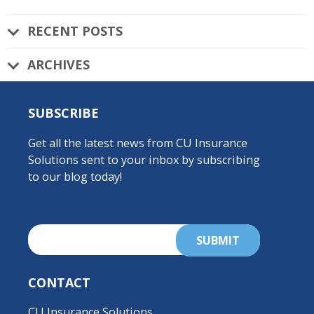
RECENT POSTS
ARCHIVES
SUBSCRIBE
Get all the latest news from CU Insurance
Solutions sent to your inbox by subscribing
to our blog today!
CONTACT
CU Insurance Solutions