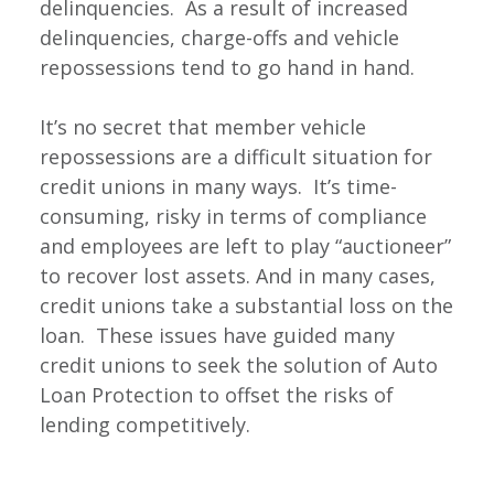
delinquencies. As a result of increased
delinquencies, charge-offs and vehicle
repossessions tend to go hand in hand.
It’s no secret that member vehicle
repossessions are a difficult situation for
credit unions in many ways. It’s time-
consuming, risky in terms of compliance
and employees are left to play “auctioneer”
to recover lost assets. And in many cases,
credit unions take a substantial loss on the
loan. These issues have guided many
credit unions to seek the solution of Auto
Loan Protection to offset the risks of
lending competitively.