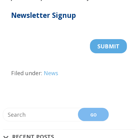
Newsletter Signup
Filed under:
News
RECENT POSTS