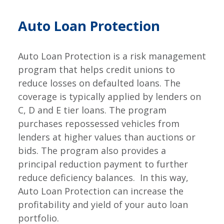
Auto Loan Protection
Auto Loan Protection is a risk management
program that helps credit unions to
reduce losses on defaulted loans. The
coverage is typically applied by lenders on
C, D and E tier loans. The program
purchases repossessed vehicles from
lenders at higher values than auctions or
bids. The program also provides a
principal reduction payment to further
reduce deficiency balances. In this way,
Auto Loan Protection can increase the
profitability and yield of your auto loan
portfolio.