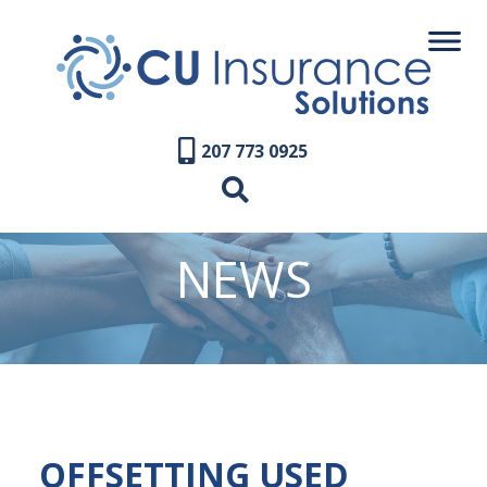
207 773 0925
NEWS
OFFSETTING USED