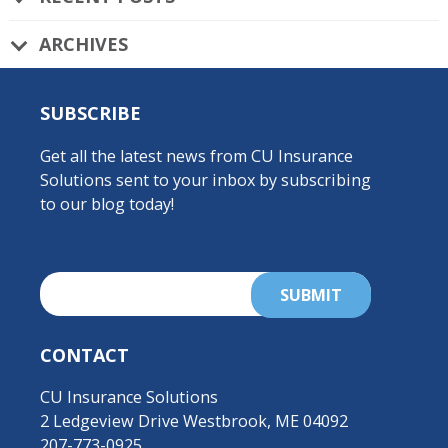
ARCHIVES
SUBSCRIBE
Get all the latest news from CU Insurance
Solutions sent to your inbox by subscribing
to our blog today!
CONTACT
CU Insurance Solutions
2 Ledgeview Drive Westbrook, ME 04092
207-773-0925