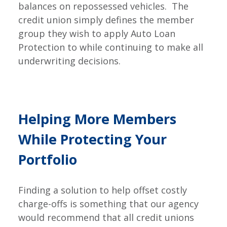
balances on repossessed vehicles. The
credit union simply defines the member
group they wish to apply Auto Loan
Protection to while continuing to make all
underwriting decisions.
Helping More Members
While Protecting Your
Portfolio
Finding a solution to help offset costly
charge-offs is something that our agency
would recommend that all credit unions