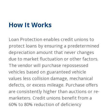
How It Works
Loan Protection enables credit unions to
protect loans by ensuring a predetermined
depreciation amount that never changes
due to market fluctuation or other factors.
The vendor will purchase repossessed
vehicles based on guaranteed vehicle
values less collision damage, mechanical
defects, or excess mileage. Purchase offers
are consistently higher than auctions or re-
marketers. Credit unions benefit from a
60% to 80% reduction of deficiency