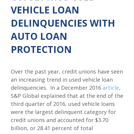
VEHICLE LOAN
DELINQUENCIES WITH
AUTO LOAN
PROTECTION
Over the past year, credit unions have seen
an increasing trend in used vehicle loan
delinquencies. In a December 2016
article
,
S&P Global explained that at the end of the
third quarter of 2016, used vehicle loans
were the largest delinquent category for
credit unions and accounted for $3.70
billion, or 28.41 percent of total