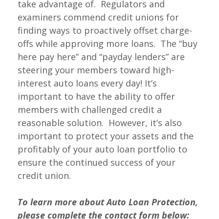
take advantage of. Regulators and
examiners commend credit unions for
finding ways to proactively offset charge-
offs while approving more loans. The “buy
here pay here” and “payday lenders” are
steering your members toward high-
interest auto loans every day! It’s
important to have the ability to offer
members with challenged credit a
reasonable solution. However, it’s also
important to protect your assets and the
profitably of your auto loan portfolio to
ensure the continued success of your
credit union.
To learn more about Auto Loan Protection,
please
complete the contact form below: