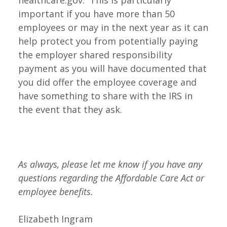
healthcare.gov. This is particularly
important if you have more than 50
employees or may in the next year as it can
help protect you from potentially paying
the employer shared responsibility
payment as you will have documented that
you did offer the employee coverage and
have something to share with the IRS in
the event that they ask.
As always, please let me know if you have any
questions regarding the Affordable Care Act or
employee benefits.
Elizabeth Ingram