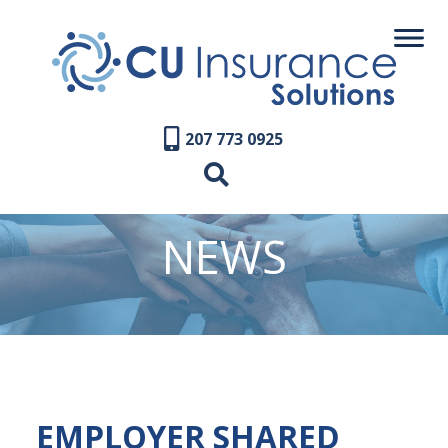
207 773 0925
NEWS
EMPLOYER SHARED