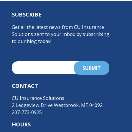
SUBSCRIBE
Get all the latest news from CU Insurance
Solutions sent to your inbox by subscribing
to our blog today!
CONTACT
CU Insurance Solutions
2 Ledgeview Drive Westbrook, ME 04092
207-773-0925
HOURS