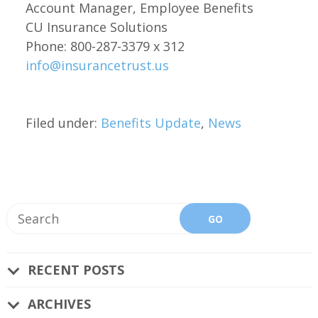
Account Manager, Employee Benefits
CU Insurance Solutions
Phone: 800-287-3379 x 312
info@insurancetrust.us
Filed under:
Benefits Update
,
News
RECENT POSTS
ARCHIVES