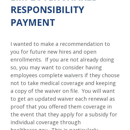
RESPONSIBILITY
PAYMENT
I wanted to make a recommendation to
you for future new hires and open
enrollments. If you are not already doing
so, you may want to consider having
employees complete waivers if they choose
not to take medical coverage and keeping
a copy of the waiver on file. You will want
to get an updated waiver each renewal as
proof that you offered them coverage in
the event that they apply for a subsidy for
individual coverage through