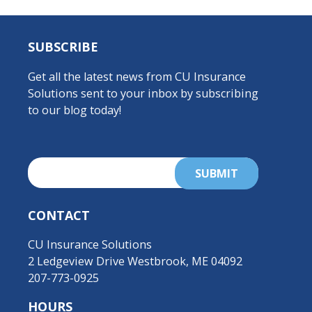
SUBSCRIBE
Get all the latest news from CU Insurance
Solutions sent to your inbox by subscribing
to our blog today!
CONTACT
CU Insurance Solutions
2 Ledgeview Drive Westbrook, ME 04092
207-773-0925
HOURS