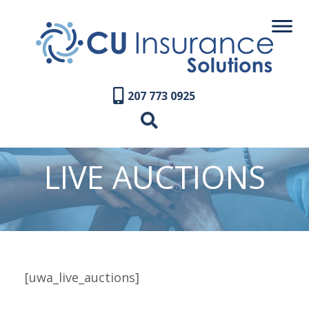
207 773 0925
LIVE AUCTIONS
[uwa_live_auctions]